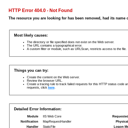
HTTP Error 404.0 - Not Found
The resource you are looking for has been removed, had its name c
Most likely causes:
The directory or file specified does not exist on the Web server.
The URL contains a typographical error.
A custom filter or module, such as URLScan, restricts access to the file.
Things you can try:
Create the content on the Web server.
Review the browser URL.
Create a tracing rule to track failed requests for this HTTP status code an
requests, click
here
.
Detailed Error Information:
Module
IIS Web Core
Requeste
Notification
MapRequestHandler
Physica
Handler
StaticFile
Logon M