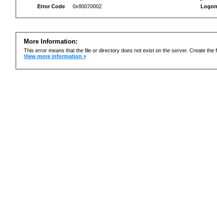
Error Code
0x80070002
Logon
More Information:
This error means that the file or directory does not exist on the server. Create the f
View more information »